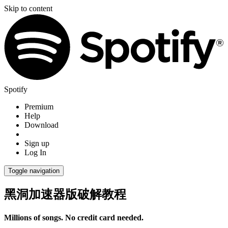
Skip to content
Spotify
Premium
Help
Download
Sign up
Log In
Toggle navigation
黑洞加速器版破解教程
Millions of songs. No credit card needed.