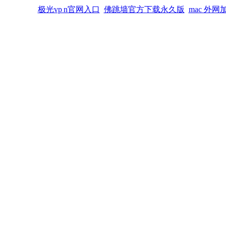
极光vp n官网入口
佛跳墙官方下载永久版
mac 外网