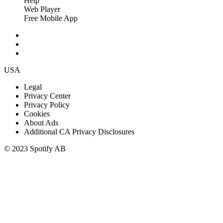
Help
Web Player
Free Mobile App
USA
Legal
Privacy Center
Privacy Policy
Cookies
About Ads
Additional CA Privacy Disclosures
© 2023 Spotify AB