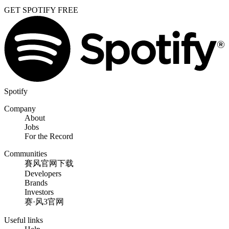
GET SPOTIFY FREE
Spotify
Company
About
Jobs
For the Record
Communities
賽风官网下载
Developers
Brands
Investors
赛·风3官网
Useful links